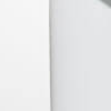
O.penVAPE
PAX Labs