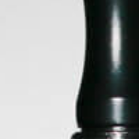
Arizer
Black Leaf