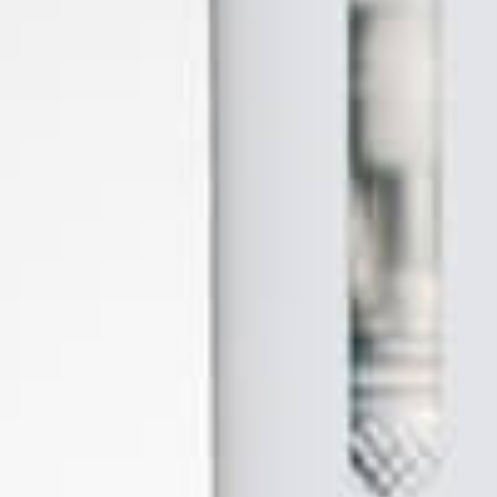
Flowermate
Focusvape