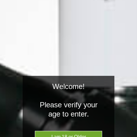
Welcome!
Grenco Science
Haze Tech
Please verify your
age to enter.