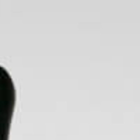
BLOG
SEARCH
CART
LOG IN
ts & Spares
Make Your Own
Accessories
Bitcoin Accepted Here Crypto Ethereum XRP Litecoin