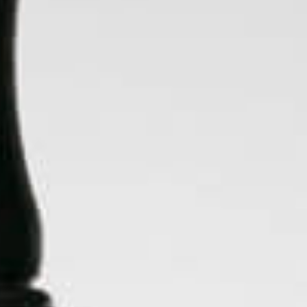
Chewy