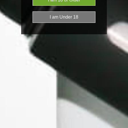
KandyPens
Lifeline