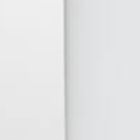
Quintessential
RAW