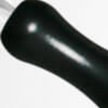
GHOST