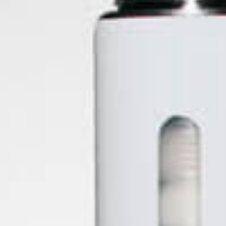
Dr Dabber
Easyleaf