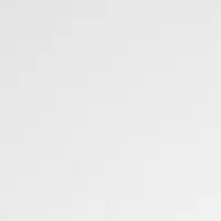
DaVinci