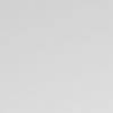
British Pounds
420 SAL
Home
All Brands