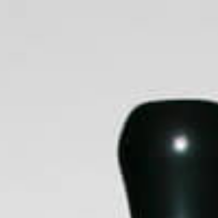
E
Portable Vaporisers
Desktop Vaporisers
Par
Clothing
Brands