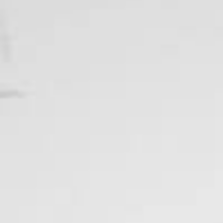
Ardent