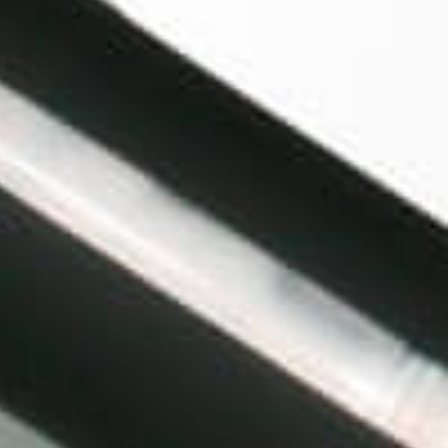
MagicalButter