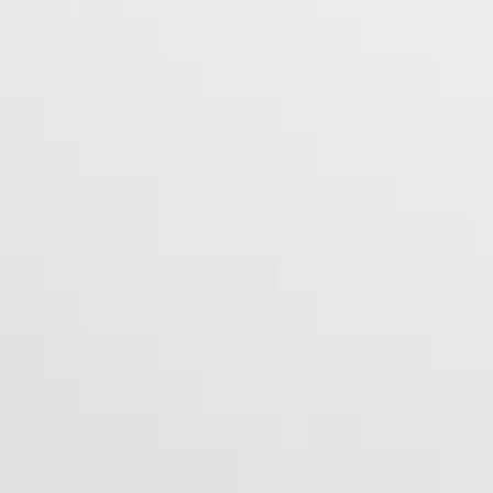
Peruvian Flake Clothing