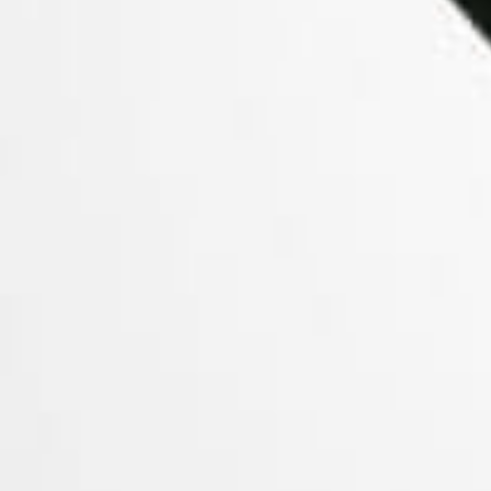
KandyPen