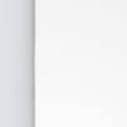
Forbidden Fruitz