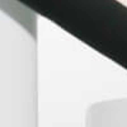
Peruvian Flake