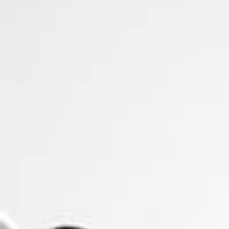
Firefly