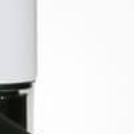
iMini