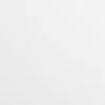
O.Pen Vape