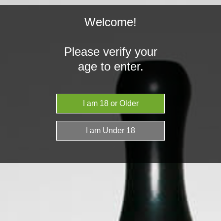
Welcome!
Please verify your
age to enter.
Home
Source Vapes
Source Vapes