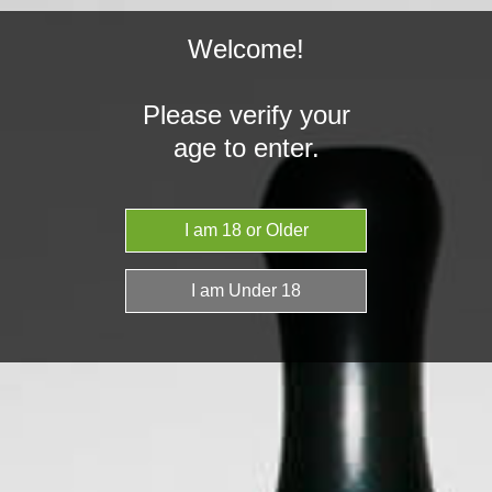
Welcome!
Please verify your
age to enter.
Home
Black Leaf
Black Leaf