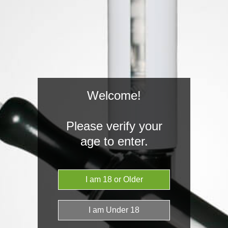
Sort
Price: Descending
By:
Welcome!
Please verify your
age to enter.
kel
Storz & Bickel