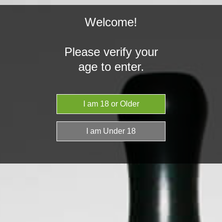
Welcome!
Please verify your
age to enter.
Home
Haze Tech
Haze Tech