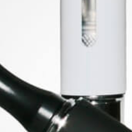
Price
£29.95
SOCIAL MEDIA