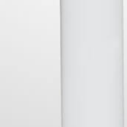
Sign Up
Contact Us
Shipping & Returns
British
British Pounds
Select
Pounds
Currency
SUBSCRIBE
your@email.com
Stay in touch and get updated on our latest products and maybe
even a discount or two....