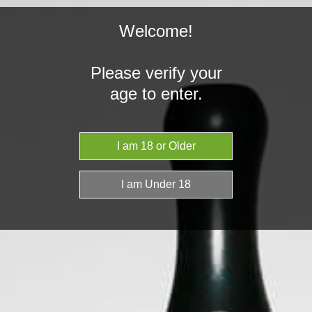
Welcome!
Please verify your
age to enter.
Home
Grenco Science
Grenco Science