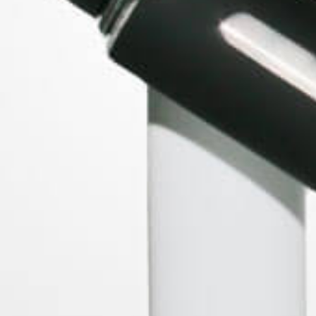
BRANDS
Storz & Bickel
WOLKENKRAFT
Forbidden Fruitz
Peruvian Flake Clothing
XMAX
PAX Labs
View All
ACCOUNT
Log In