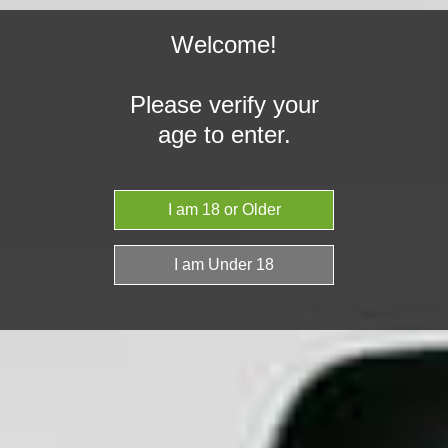
Welcome!
Please verify your
age to enter.