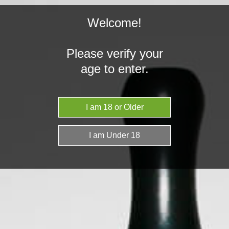
Welcome!
Please verify your
age to enter.
Home
RAW
RAW