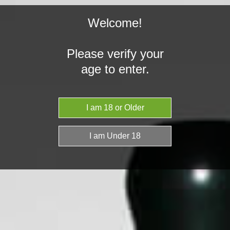
Welcome!
Please verify your
age to enter.
Home
Forbidden Fruitz
Forbidden Fruitz