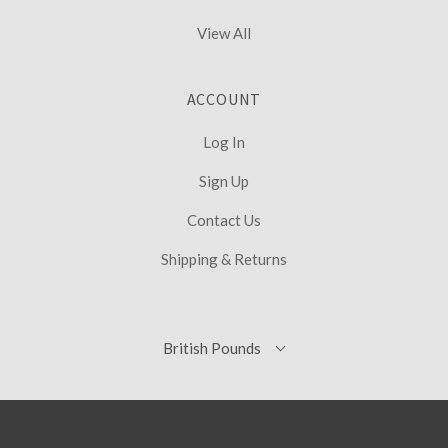
View All
ACCOUNT
Log In
Sign Up
Contact Us
Shipping & Returns
British
British Pounds
Select
Pounds
Currency