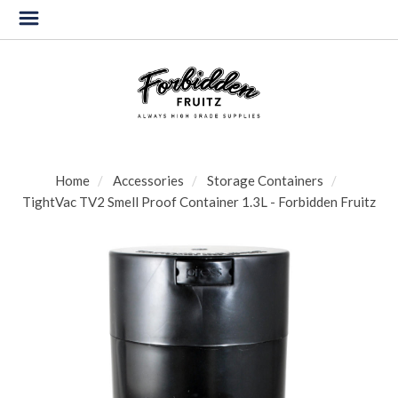
Home
Accessories
Storage Containers
TightVac TV2 Smell Proof Container 1.3L - Forbidden Fruitz