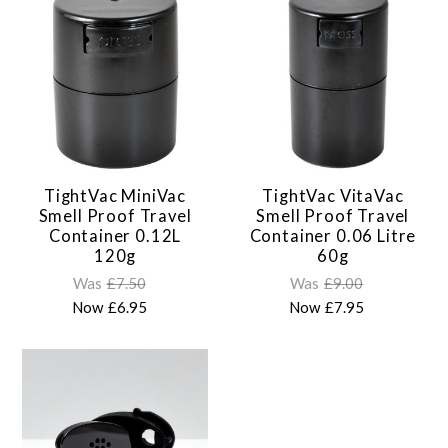
TightVac MiniVac
TightVac VitaVac
Smell Proof Travel
Smell Proof Travel
Container 0.12L
Container 0.06 Litre
120g
60g
Was
£7.50
Was
£9.00
Now
£6.95
Now
£7.95