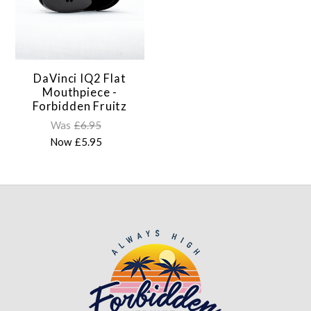
DaVinci IQ2 Flat
Mouthpiece -
Forbidden Fruitz
Was
£6.95
Now
£5.95