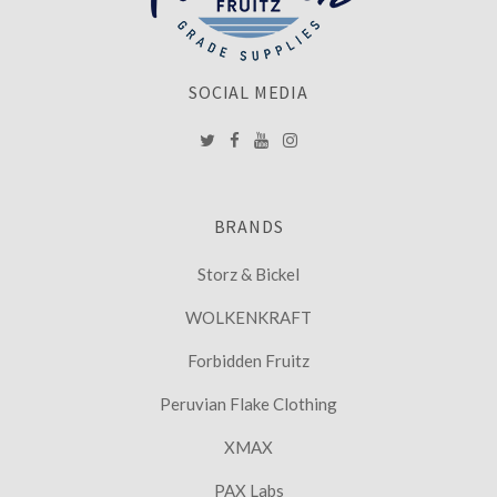
SOCIAL MEDIA
BRANDS
Storz & Bickel
WOLKENKRAFT
Forbidden Fruitz
Peruvian Flake Clothing
XMAX
PAX Labs