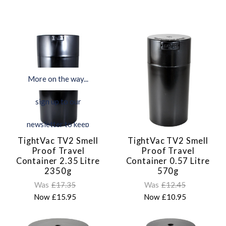
More on the way...
sign up to our
newsletter to keep
TightVac TV2 Smell
TightVac TV2 Smell
updated
Proof Travel
Proof Travel
Container 2.35 Litre
Container 0.57 Litre
2350g
570g
Was
£17.35
Was
£12.45
Now
£15.95
Now
£10.95