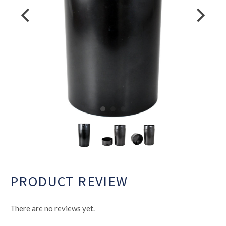
PRODUCT REVIEW
There are no reviews yet.