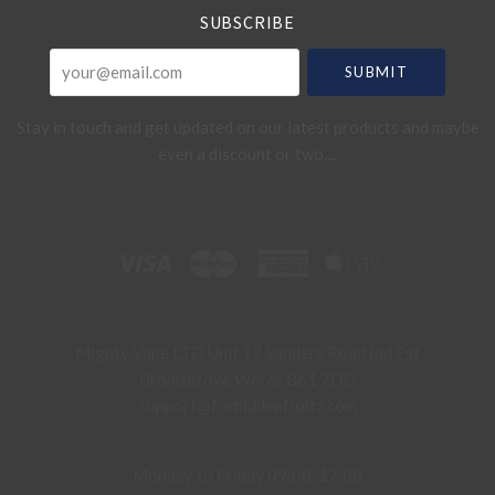
SUBSCRIBE
your@email.com
Stay in touch and get updated on our latest products and maybe
even a discount or two....
Mighty Vape LTD Unit 17 Sanders Road Ind Est
Bromsgrove Worcs B61 7DG
support@forbiddenfruitz.com
Monday to Friday 09:00-17:00