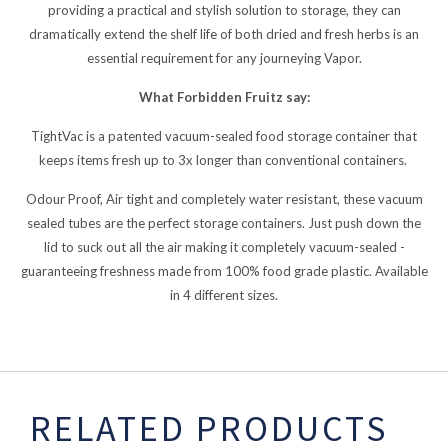
providing a practical and stylish solution to storage, they can
dramatically extend the shelf life of both dried and fresh herbs is an
essential requirement for any journeying Vapor.
What Forbidden Fruitz say:
TightVac is a patented vacuum-sealed food storage container that
keeps items fresh up to 3x longer than conventional containers.
Odour Proof, Air tight and completely water resistant, these vacuum
sealed tubes are the perfect storage containers. Just push down the
lid to suck out all the air making it completely vacuum-sealed -
guaranteeing freshness made from 100% food grade plastic. Available
in 4 different sizes.
RELATED PRODUCTS