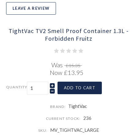
LEAVE A REVIEW
TightVac TV2 Smell Proof Container 1.3L -
Forbidden Fruitz
Was
£15.35
Now
£13.95
QUANTITY
ADD TO CART
TightVac
BRAND:
236
CURRENT STOCK:
MV_TIGHTVAC_LARGE
SKU: