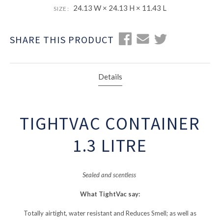
24.13 W × 24.13 H × 11.43 L
SIZE:
SHARE THIS PRODUCT
Details
TIGHTVAC CONTAINER
1.3 LITRE
Sealed and scentless
What TightVac say:
Totally airtight, water resistant and Reduces Smell; as well as