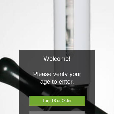
Sort
Featured Items
By:
Welcome!
Please verify your
age to enter.
More
s