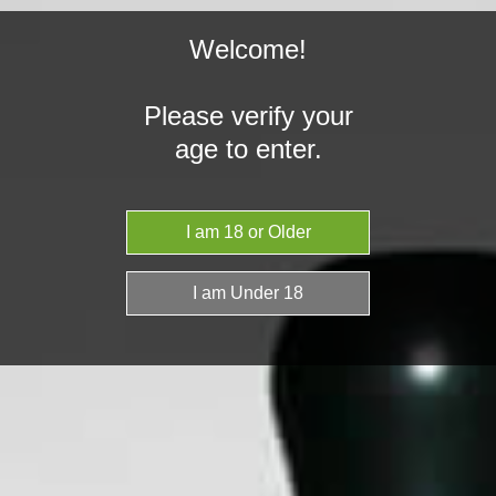
Welcome!
Please verify your
age to enter.
Home
Accessories
Rolling
Quintessential Maxi-Pack Recycled