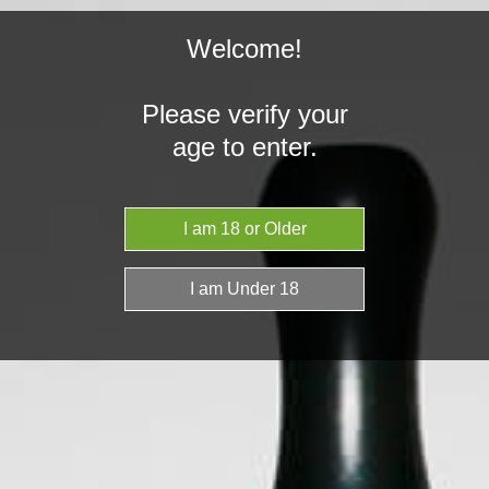
Welcome!
Please verify your
age to enter.
Home
Vivant
Vivant