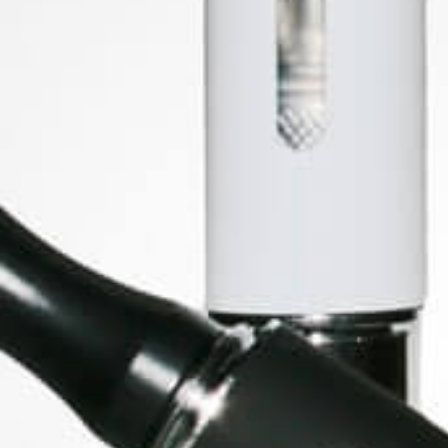
SOCIAL MEDIA