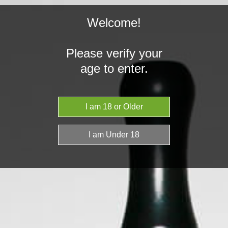
Welcome!
Please verify your
age to enter.
Home
Vaporiser News & Articles
Rolling Papers
Vaporiser News & Articles
CHOOSING THE BEST ROLLING PAPERS
FOR YOU