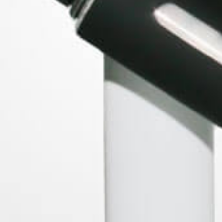
BRANDS
Storz & Bickel
WOLKENKRAFT
Forbidden Fruitz
Peruvian Flake Clothing
XMAX
PAX Labs
View All
ACCOUNT
Log In
Sign Up