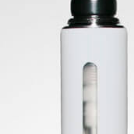
24th Jul 2021
ForbiddenFruitz
Choosing the wrong rolling papers can massively decrease
your smoking experience, they could be too course on your
lips or too light to carry the herb you are smoking, and
things could get messy! Seen below are a few different
materials that ar
Tags:
#Rolling Papers