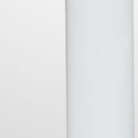
Contact Us
Shipping & Returns
British
British Pounds
Select
Pounds
Currency
SUBSCRIBE
your@email.com
Stay in touch and get updated on our latest products and maybe
even a discount or two....