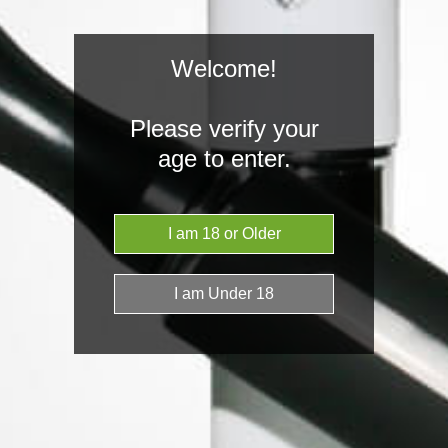
Welcome!
Please verify your
age to enter.