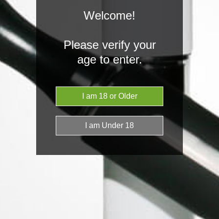
occasion to be comfy and look 
Welcome!
Please verify your
age to enter.