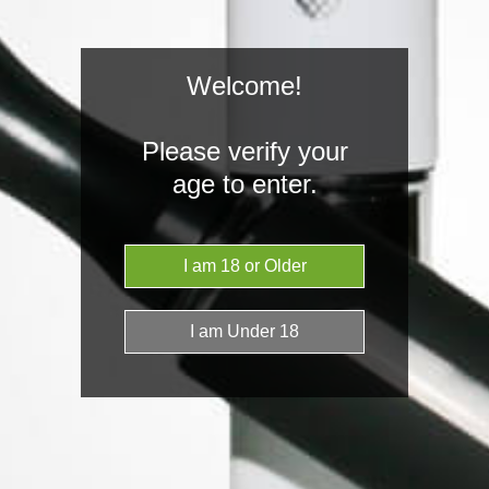
Welcome!
Please verify your
age to enter.