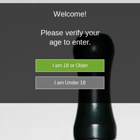
Welcome!
Please verify your
age to enter.
Home
Vapium
Vapium