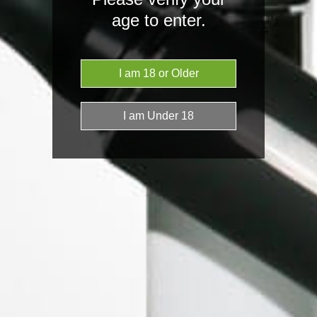
age to enter.